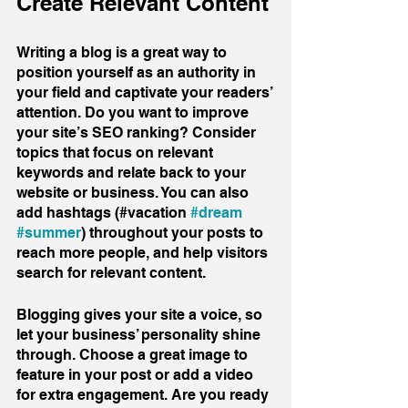
Create Relevant Content
Writing a blog is a great way to 
position yourself as an authority in 
your field and captivate your readers’ 
attention. Do you want to improve 
your site’s SEO ranking? Consider 
topics that focus on relevant 
keywords and relate back to your 
website or business. You can also 
add hashtags (#vacation 
#dream
#summer
) throughout your posts to 
reach more people, and help visitors 
search for relevant content. 
Blogging gives your site a voice, so 
let your business’ personality shine 
through. Choose a great image to 
feature in your post or add a video 
for extra engagement. Are you ready 