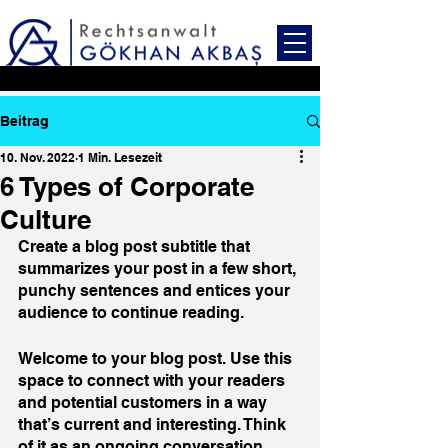
Beitrag
10. Nov. 2022
1 Min. Lesezeit
6 Types of Corporate
Culture
Create a blog post subtitle that 
summarizes your post in a few short, 
punchy sentences and entices your 
audience to continue reading.
Welcome to your blog post. Use this 
space to connect with your readers 
and potential customers in a way 
that’s current and interesting. Think 
of it as an ongoing conversation 