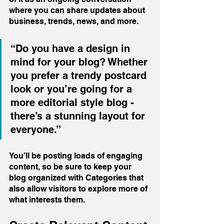
where you can share updates about 
business, trends, news, and more. 
“Do you have a design in 
mind for your blog? Whether 
you prefer a trendy postcard 
look or you’re going for a 
more editorial style blog - 
there’s a stunning layout for 
everyone.”
You’ll be posting loads of engaging 
content, so be sure to keep your 
blog organized with Categories that 
also allow visitors to explore more of 
what interests them.