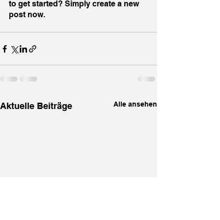
to get started? Simply create a new 
post now.
Alle ansehen
Aktuelle Beiträge