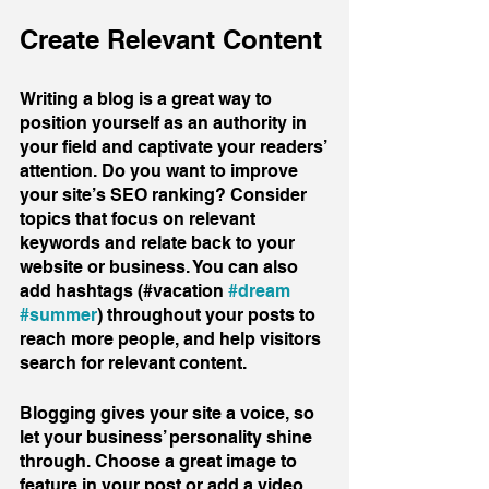
Create Relevant Content
Writing a blog is a great way to 
position yourself as an authority in 
your field and captivate your readers’ 
attention. Do you want to improve 
your site’s SEO ranking? Consider 
topics that focus on relevant 
keywords and relate back to your 
website or business. You can also 
add hashtags (#vacation 
#dream
#summer
) throughout your posts to 
reach more people, and help visitors 
search for relevant content. 
Blogging gives your site a voice, so 
let your business’ personality shine 
through. Choose a great image to 
feature in your post or add a video 