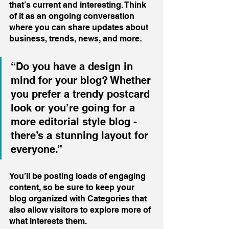
that’s current and interesting. Think 
of it as an ongoing conversation 
where you can share updates about 
business, trends, news, and more. 
“Do you have a design in 
mind for your blog? Whether 
you prefer a trendy postcard 
look or you’re going for a 
more editorial style blog - 
there’s a stunning layout for 
everyone.”
You’ll be posting loads of engaging 
content, so be sure to keep your 
blog organized with Categories that 
also allow visitors to explore more of 
what interests them.