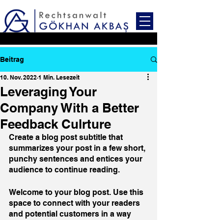
Beitrag
10. Nov. 2022
1 Min. Lesezeit
Leveraging Your
Company With a Better
Feedback Culrture
Create a blog post subtitle that 
summarizes your post in a few short, 
punchy sentences and entices your 
audience to continue reading.
Welcome to your blog post. Use this 
space to connect with your readers 
and potential customers in a way 