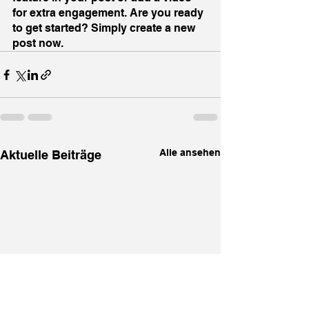
for extra engagement. Are you ready 
to get started? Simply create a new 
post now.
Alle ansehen
Aktuelle Beiträge